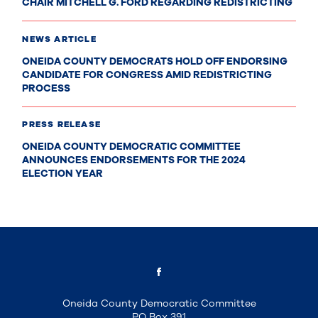
CHAIR MITCHELL G. FORD REGARDING REDISTRICTING
NEWS ARTICLE
ONEIDA COUNTY DEMOCRATS HOLD OFF ENDORSING
CANDIDATE FOR CONGRESS AMID REDISTRICTING
PROCESS
PRESS RELEASE
ONEIDA COUNTY DEMOCRATIC COMMITTEE
ANNOUNCES ENDORSEMENTS FOR THE 2024
ELECTION YEAR
Oneida County Democratic Committee
PO Box 391