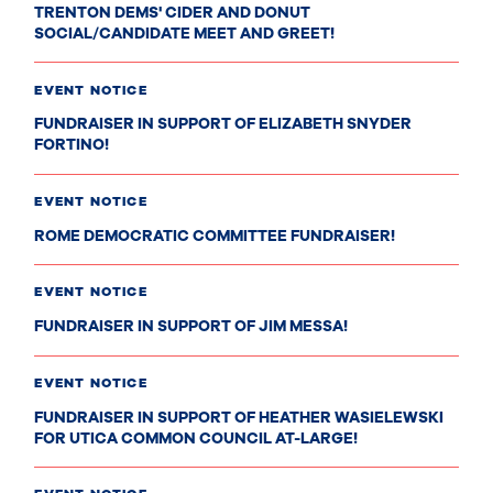
TRENTON DEMS' CIDER AND DONUT
SOCIAL/CANDIDATE MEET AND GREET!
EVENT NOTICE
FUNDRAISER IN SUPPORT OF ELIZABETH SNYDER
FORTINO!
EVENT NOTICE
ROME DEMOCRATIC COMMITTEE FUNDRAISER!
EVENT NOTICE
FUNDRAISER IN SUPPORT OF JIM MESSA!
EVENT NOTICE
FUNDRAISER IN SUPPORT OF HEATHER WASIELEWSKI
FOR UTICA COMMON COUNCIL AT-LARGE!