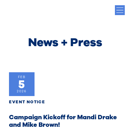
News + Press
FEB
5
2026
EVENT NOTICE
Campaign Kickoff for Mandi Drake
and Mike Brown!