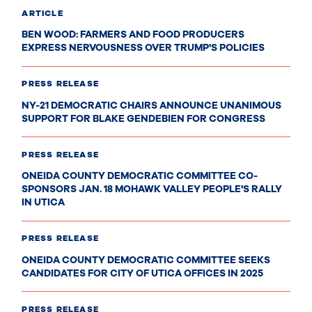
ARTICLE
BEN WOOD: FARMERS AND FOOD PRODUCERS
EXPRESS NERVOUSNESS OVER TRUMP'S POLICIES
PRESS RELEASE
NY-21 DEMOCRATIC CHAIRS ANNOUNCE UNANIMOUS
SUPPORT FOR BLAKE GENDEBIEN FOR CONGRESS
PRESS RELEASE
ONEIDA COUNTY DEMOCRATIC COMMITTEE CO-
SPONSORS JAN. 18 MOHAWK VALLEY PEOPLE'S RALLY
IN UTICA
PRESS RELEASE
ONEIDA COUNTY DEMOCRATIC COMMITTEE SEEKS
CANDIDATES FOR CITY OF UTICA OFFICES IN 2025
PRESS RELEASE