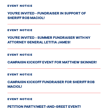
EVENT NOTICE
YOU'RE INVITED - FUNDRAISER IN SUPPORT OF
SHERIFF ROB MACIOL!
EVENT NOTICE
YOU'RE INVITED - SUMMER FUNDRAISER WITH NY
ATTORNEY GENERAL LETITIA JAMES!
EVENT NOTICE
CAMPAIGN KICKOFF EVENT FOR MATTHEW SKINNER!
EVENT NOTICE
CAMPAIGN KICKOFF FUNDRAISER FOR SHERIFF ROB
MACIOL!
EVENT NOTICE
PETITION PARTY/MEET-AND-GREET EVENT!