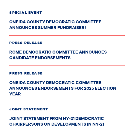
SPECIAL EVENT
ONEIDA COUNTY DEMOCRATIC COMMITTEE
ANNOUNCES SUMMER FUNDRAISER!
PRESS RELEASE
ROME DEMOCRATIC COMMITTEE ANNOUNCES
CANDIDATE ENDORSEMENTS
PRESS RELEASE
ONEIDA COUNTY DEMOCRATIC COMMITTEE
ANNOUNCES ENDORSEMENTS FOR 2025 ELECTION
YEAR
JOINT STATEMENT
JOINT STATEMENT FROM NY-21 DEMOCRATIC
CHAIRPERSONS ON DEVELOPMENTS IN NY-21