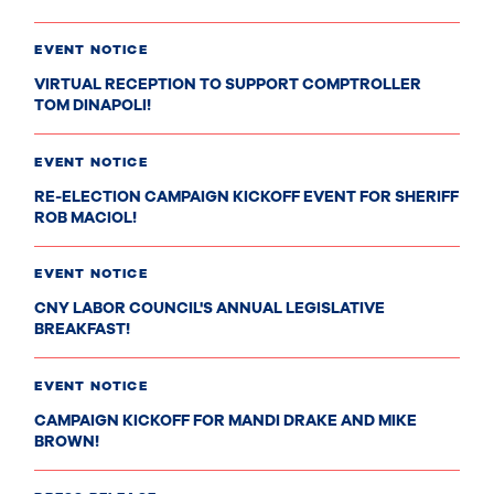
EVENT NOTICE
VIRTUAL RECEPTION TO SUPPORT COMPTROLLER
TOM DINAPOLI!
EVENT NOTICE
RE-ELECTION CAMPAIGN KICKOFF EVENT FOR SHERIFF
ROB MACIOL!
EVENT NOTICE
CNY LABOR COUNCIL'S ANNUAL LEGISLATIVE
BREAKFAST!
EVENT NOTICE
CAMPAIGN KICKOFF FOR MANDI DRAKE AND MIKE
BROWN!