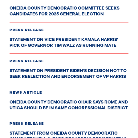
ONEIDA COUNTY DEMOCRATIC COMMITTEE SEEKS
CANDIDATES FOR 2025 GENERAL ELECTION
PRESS RELEASE
STATEMENT ON VICE PRESIDENT KAMALA HARRIS'
PICK OF GOVERNOR TIM WALZ AS RUNNING MATE
PRESS RELEASE
STATEMENT ON PRESIDENT BIDEN'S DECISION NOT TO
SEEK REELECTION AND ENDORSEMENT OF VP HARRIS
NEWS ARTICLE
ONEIDA COUNTY DEMOCRATIC CHAIR SAYS ROME AND
UTICA SHOULD BE IN SAME CONGRESSIONAL DISTRICT
PRESS RELEASE
STATEMENT FROM ONEIDA COUNTY DEMOCRATIC