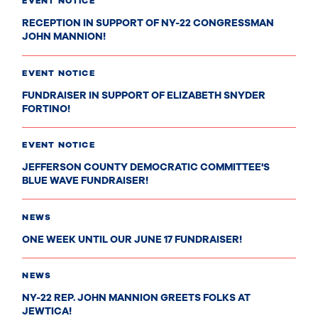
EVENT NOTICE
RECEPTION IN SUPPORT OF NY-22 CONGRESSMAN
JOHN MANNION!
EVENT NOTICE
FUNDRAISER IN SUPPORT OF ELIZABETH SNYDER
FORTINO!
EVENT NOTICE
JEFFERSON COUNTY DEMOCRATIC COMMITTEE'S
BLUE WAVE FUNDRAISER!
NEWS
ONE WEEK UNTIL OUR JUNE 17 FUNDRAISER!
NEWS
NY-22 REP. JOHN MANNION GREETS FOLKS AT
JEWTICA!