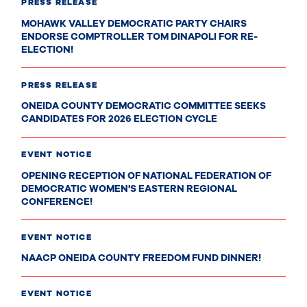
PRESS RELEASE
MOHAWK VALLEY DEMOCRATIC PARTY CHAIRS
ENDORSE COMPTROLLER TOM DINAPOLI FOR RE-
ELECTION!
PRESS RELEASE
ONEIDA COUNTY DEMOCRATIC COMMITTEE SEEKS
CANDIDATES FOR 2026 ELECTION CYCLE
EVENT NOTICE
OPENING RECEPTION OF NATIONAL FEDERATION OF
DEMOCRATIC WOMEN'S EASTERN REGIONAL
CONFERENCE!
EVENT NOTICE
NAACP ONEIDA COUNTY FREEDOM FUND DINNER!
EVENT NOTICE