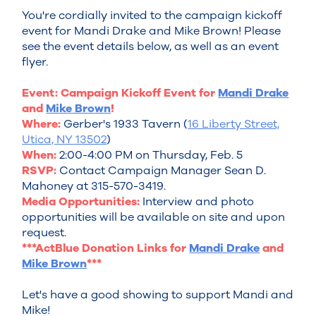
You're cordially invited to the campaign kickoff
event for Mandi Drake and Mike Brown! Please
see the event details below, as well as an event
flyer.
Event: Campaign Kickoff Event for
Mandi Drake
and
Mike Brown
!
Where:
Gerber's 1933 Tavern (
16 Liberty Street,
Utica, NY 13502
)
When:
2:00-4:00 PM on Thursday, Feb. 5
RSVP:
Contact Campaign Manager Sean D.
Mahoney at 315-570-3419.
Media Opportunities:
Interview and photo
opportunities will be available on site and upon
request.
***ActBlue Donation Links for
Mandi Drake
and
Mike Brown
***
Let's have a good showing to support Mandi and
Mike!