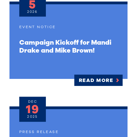
5
2026
EVENT NOTICE
Campaign Kickoff for Mandi
Drake and Mike Brown!
READ MORE
DEC
19
2025
PRESS RELEASE