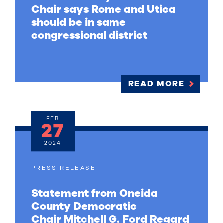
Chair says Rome and Utica
should be in same
congressional district
READ MORE
FEB
27
2024
PRESS RELEASE
Statement from Oneida
County Democratic
Chair Mitchell G. Ford Regard