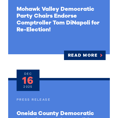
Mohawk Valley Democratic
Party Chairs Endorse
Comptroller Tom DiNapoli for
Re-Election!
READ MORE
DEC
16
2025
PRESS RELEASE
Oneida County Democratic