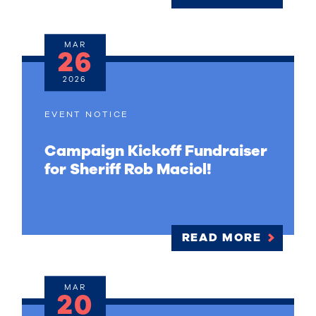
MAR
26
2026
EVENT NOTICE
Campaign Kickoff Fundraiser
for Sheriff Rob Maciol!
READ MORE
MAR
20