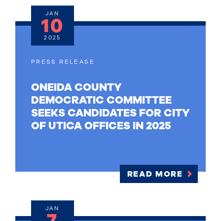
JAN
10
2025
PRESS RELEASE
ONEIDA COUNTY
DEMOCRATIC COMMITTEE
SEEKS CANDIDATES FOR CITY
OF UTICA OFFICES IN 2025
READ MORE
JAN
7