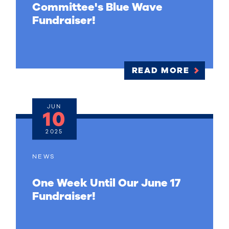
Committee's Blue Wave
Fundraiser!
READ MORE
JUN
10
2025
NEWS
One Week Until Our June 17
Fundraiser!