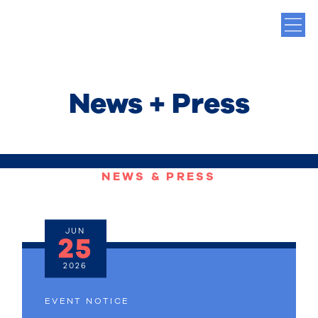
News + Press
NEWS & PRESS
JUN
25
2026
EVENT NOTICE