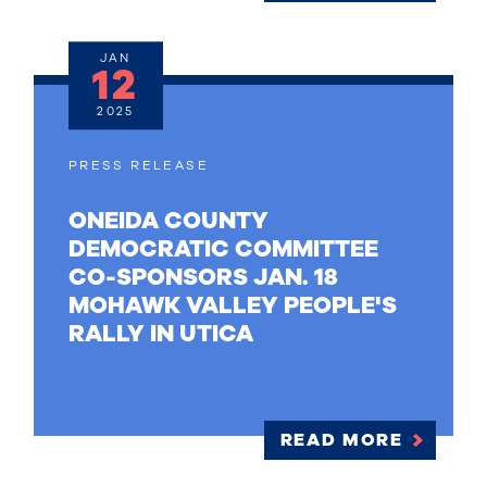
JAN
12
2025
PRESS RELEASE
ONEIDA COUNTY
DEMOCRATIC COMMITTEE
CO-SPONSORS JAN. 18
MOHAWK VALLEY PEOPLE'S
RALLY IN UTICA
READ MORE