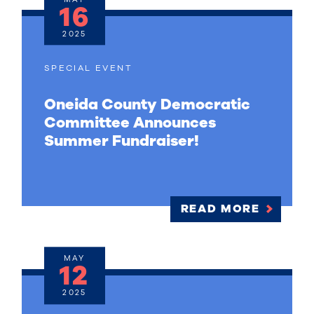
16
2025
SPECIAL EVENT
Oneida County Democratic
Committee Announces
Summer Fundraiser!
READ MORE
MAY
12
2025