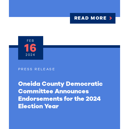
READ MORE
FEB
16
2024
PRESS RELEASE
Oneida County Democratic
Committee Announces
Endorsements for the 2024
Election Year