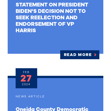
STATEMENT ON PRESIDENT
BIDEN'S DECISION NOT TO
SEEK REELECTION AND
ENDORSEMENT OF VP
HARRIS
READ MORE
FEB
27
2024
NEWS ARTICLE
Oneida County Democratic