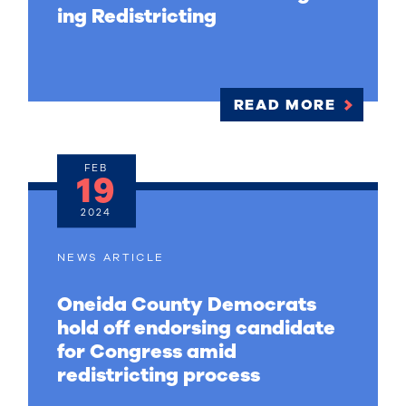
ing Redistricting
READ MORE
FEB
19
2024
NEWS ARTICLE
Oneida County Democrats
hold off endorsing candidate
for Congress amid
redistricting process