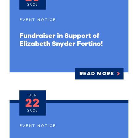
2025
EVENT NOTICE
Fundraiser in Support of
Elizabeth Snyder Fortino!
READ MORE
SEP
22
2025
EVENT NOTICE