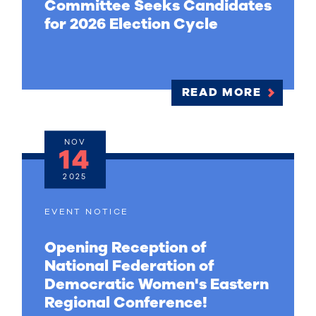
Committee Seeks Candidates
for 2026 Election Cycle
READ MORE
NOV
14
2025
EVENT NOTICE
Opening Reception of
National Federation of
Democratic Women's Eastern
Regional Conference!