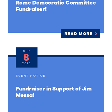
Rome Democratic Committee
Fundraiser!
READ MORE
SEP
8
2025
EVENT NOTICE
Fundraiser in Support of Jim
Messa!