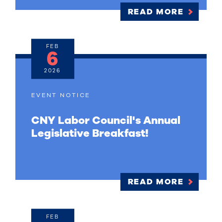
READ MORE
FEB
6
2026
EVENT NOTICE
CNY Labor Council's Annual
Legislative Breakfast!
READ MORE
FEB