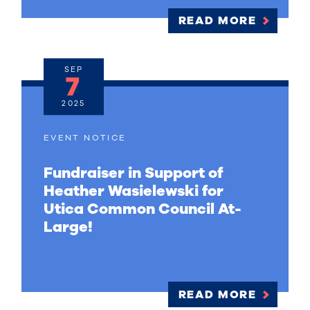
READ MORE
SEP
7
2025
EVENT NOTICE
Fundraiser in Support of
Heather Wasielewski for
Utica Common Council At-
Large!
READ MORE