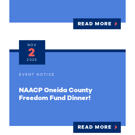
READ MORE
NOV
2
2025
EVENT NOTICE
NAACP Oneida County
Freedom Fund Dinner!
READ MORE