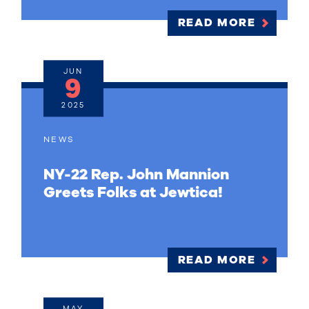
READ MORE
JUN
9
2025
NEWS
NY-22 Rep. John Mannion
Greets Folks at Jewtica!
READ MORE
MAY