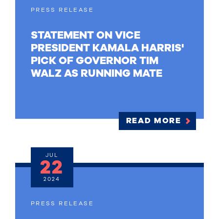
PRESS RELEASE
STATEMENT ON VICE
PRESIDENT KAMALA HARRIS'
PICK OF GOVERNOR TIM
WALZ AS RUNNING MATE
READ MORE
JUL
22
2024
PRESS RELEASE