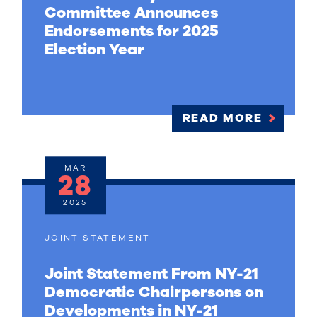
Committee Announces
Endorsements for 2025
Election Year
READ MORE
MAR
28
2025
JOINT STATEMENT
Joint Statement From NY-21
Democratic Chairpersons on
Developments in NY-21