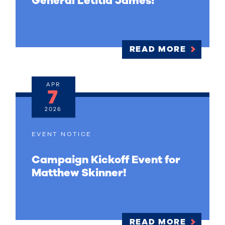
General Letitia James!
READ MORE
APR
7
2026
EVENT NOTICE
Campaign Kickoff Event for
Matthew Skinner!
READ MORE