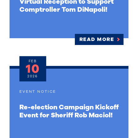
Virtual Reception to Support
Comptroller Tom DiNapoli!
READ MORE
FEB
10
2026
EVENT NOTICE
Re-election Campaign Kickoff
Event for Sheriff Rob Maciol!