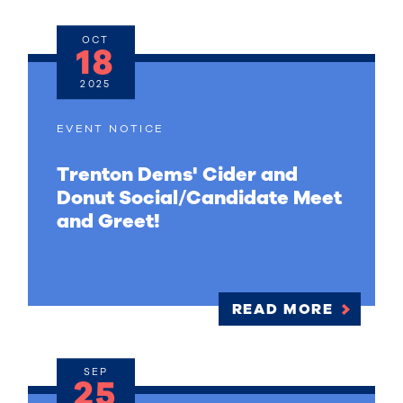
OCT
18
2025
EVENT NOTICE
Trenton Dems' Cider and
Donut Social/Candidate Meet
and Greet!
READ MORE
SEP
25