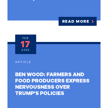
READ MORE
FEB
17
2025
ARTICLE
BEN WOOD: FARMERS AND
FOOD PRODUCERS EXPRESS
NERVOUSNESS OVER
TRUMP'S POLICIES