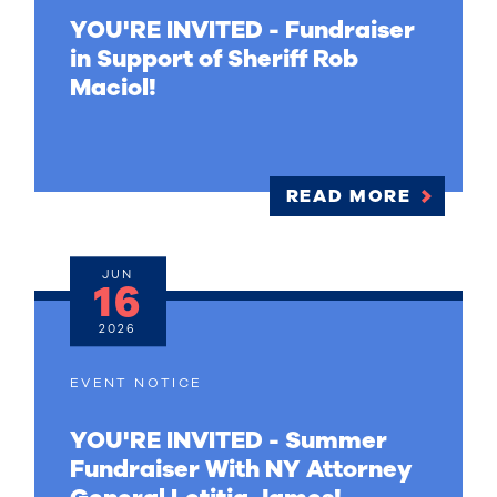
YOU'RE INVITED - Fundraiser
in Support of Sheriff Rob
Maciol!
READ MORE
JUN
16
2026
EVENT NOTICE
YOU'RE INVITED - Summer
Fundraiser With NY Attorney