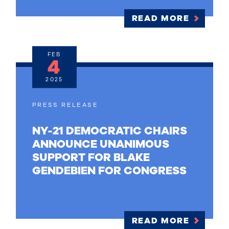
READ MORE
FEB
4
2025
PRESS RELEASE
NY-21 DEMOCRATIC CHAIRS
ANNOUNCE UNANIMOUS
SUPPORT FOR BLAKE
GENDEBIEN FOR CONGRESS
READ MORE