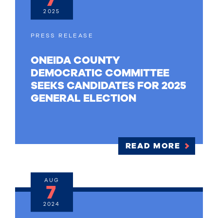
2025
PRESS RELEASE
ONEIDA COUNTY
DEMOCRATIC COMMITTEE
SEEKS CANDIDATES FOR 2025
GENERAL ELECTION
READ MORE
AUG
7
2024