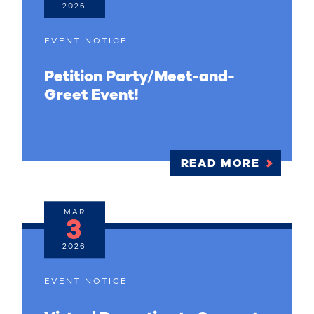
2026
EVENT NOTICE
Petition Party/Meet-and-
Greet Event!
READ MORE
MAR
3
2026
EVENT NOTICE