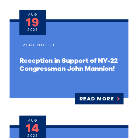
AUG
19
2025
EVENT NOTICE
Reception in Support of NY-22
Congressman John Mannion!
READ MORE
AUG
14
2025