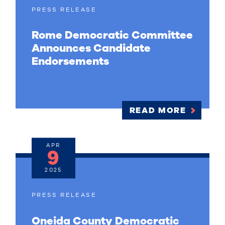
PRESS RELEASE
Rome Democratic Committee
Announces Candidate
Endorsements
READ MORE
APR
9
2025
PRESS RELEASE
Oneida County Democratic