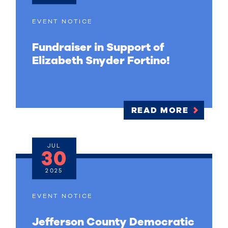
EVENT NOTICE
Fundraiser in Support of
Elizabeth Snyder Fortino!
READ MORE
JUL
30
2025
EVENT NOTICE
Jefferson County Democratic