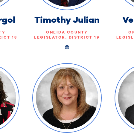
rgol
Timothy Julian
Ve
TY
ONEIDA COUNTY
O
RICT 18
LEGISLATOR, DISTRICT 19
LEGISL