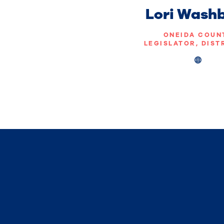
Lori Wash
ONEIDA COUN
LEGISLATOR, DIST