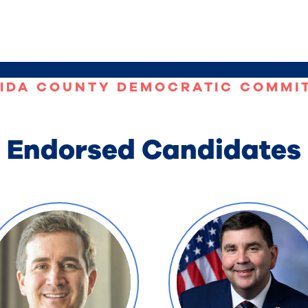
IDA COUNTY DEMOCRATIC COMMI
Endorsed Candidates