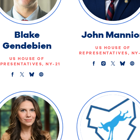
Blake
John Mannio
Gendebien
US HOUSE OF
REPRESENTATIVES, NY
US HOUSE OF
PRESENTATIVES, NY-21