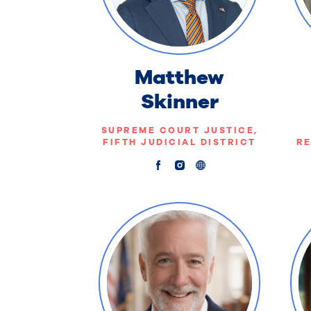
Matthew
Skinner
SUPREME COURT JUSTICE,
FIFTH JUDICIAL DISTRICT
RE