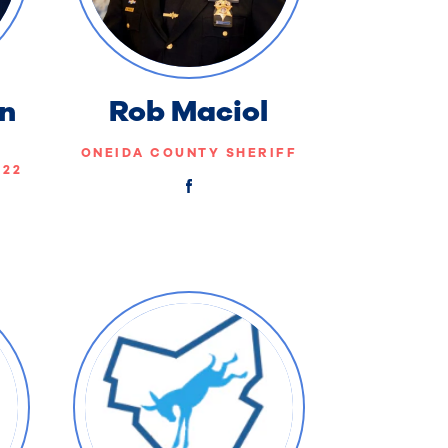
n
Rob Maciol
ONEIDA COUNTY SHERIFF
-22