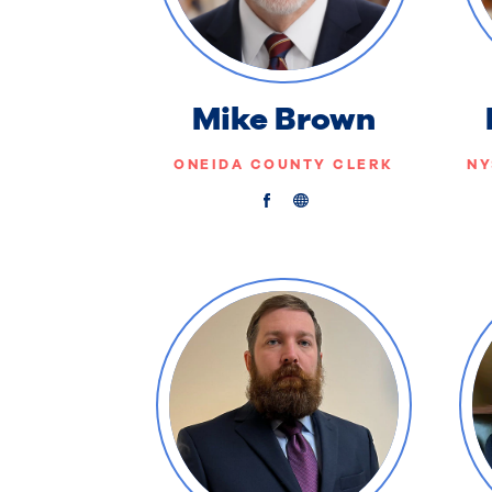
Mike Brown
ONEIDA COUNTY CLERK
NY