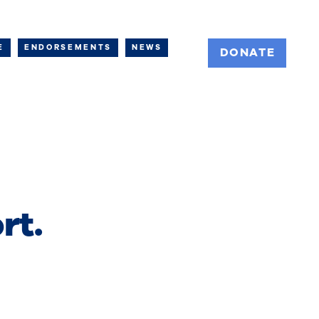
E
ENDORSEMENTS
NEWS
DONATE
rt.