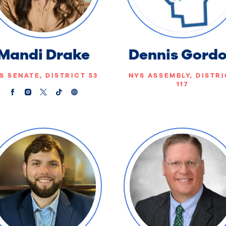
Mandi Drake
Dennis Gord
S SENATE, DISTRICT 53
NYS ASSEMBLY, DISTR
117