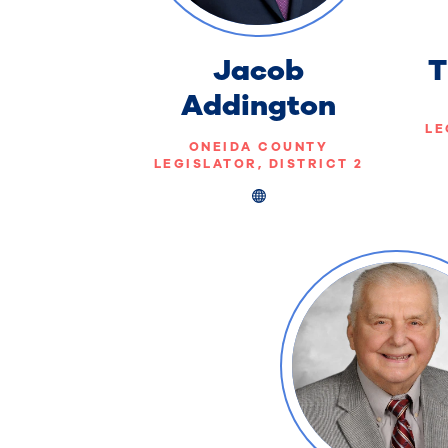
Jacob
T
Addington
LE
ONEIDA COUNTY
LEGISLATOR, DISTRICT 2