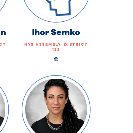
on
Ihor Semko
ICT
NYS ASSEMBLY, DISTRICT
122