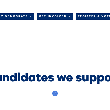
TY DEMOCRATS
GET INVOLVED
REGISTER & VOT
ndidates we suppo