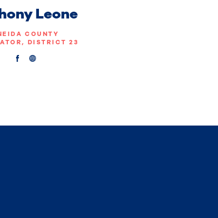
hony Leone
NEIDA COUNTY
ATOR, DISTRICT 23