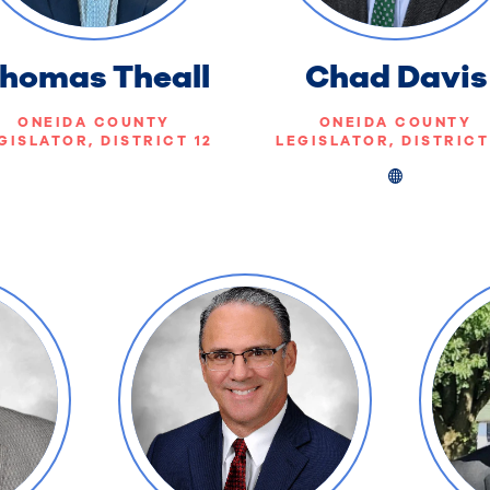
homas Theall
Chad Davis
ONEIDA COUNTY
ONEIDA COUNTY
GISLATOR, DISTRICT 12
LEGISLATOR, DISTRICT