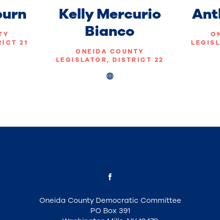
burn
Kelly Mercurio
Ant
Bianco
TY
O
RICT 21
LEGISL
ONEIDA COUNTY
LEGISLATOR, DISTRICT 22
Oneida County Democratic Committee
PO Box 391