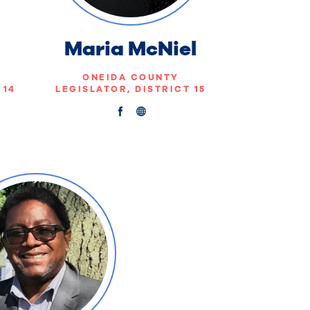
Maria McNiel
ONEIDA COUNTY
 14
LEGISLATOR, DISTRICT 15