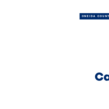
ONEIDA COUN
Ca