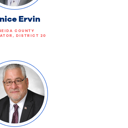
nice Ervin
NEIDA COUNTY
ATOR, DISTRICT 20