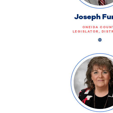
Joseph Fu
ONEIDA COUN
LEGISLATOR, DIST